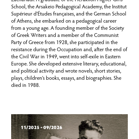
School, the Arsakeio Pedagogical Academy, the Institut
Supérieur d’Études françaises, and the German School
of Athens, she embarked on a pedagogical career
from a young age. A founding member of the Society
of Greek Writers and a member of the Communist
Party of Greece from 1928, she participated in the
resistance during the Occupation and, after the end of
the Civil War in 1949, went into self-exile in Eastern
Europe. She developed extensive literary, educational,
and political activity and wrote novels, short stories,
plays, children’s books, essays, and biographies. She
died in 1988.