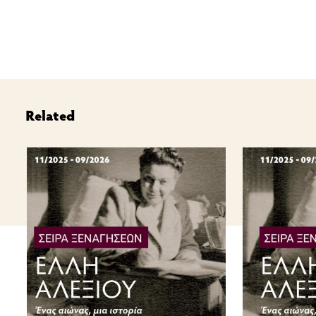
Related