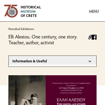
Logo
HISTORICAL
MENU
MUSEUM
OF CRETE
Periodical Exhibitions
Elli Alexiou. One century, one story.
facebo
Teacher, author, activist
Information & Useful
INFORMATION
November 2025 - September 2026