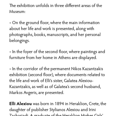
The exhibition unfolds in three different areas of the
Museum:
• On the ground floor, where the main information
about her life and work is presented, along with
photographs, books, manuscripts, and her personal
belongings.
• In the foyer of the second floor, where paintings and
furniture from her home in Athens are displayed.
• In the corridor of the permanent Nikos Kazantzakis
exhibition (second floor), where documents related to
the life and work of Elli’s sister, Galatea Alexiou-
Kazantzakis, as well as of Galatea’s second husband,
Markos Avgeris, are presented.
Elli Alexiou
was born in 1894 in Heraklion, Crete, the
daughter of publisher Stylianos Alexiou and Irini
Zachariadi. A graduate of the Heraklion Higher Girls’