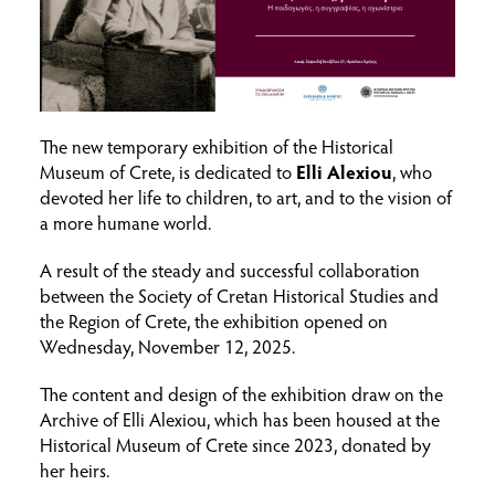
The new temporary exhibition of the Historical
Museum of Crete, is dedicated to
Elli Alexiou
, who
devoted her life to children, to art, and to the vision of
a more humane world.
A result of the steady and successful collaboration
between the Society of Cretan Historical Studies and
the Region of Crete, the exhibition opened on
Wednesday, November 12, 2025.
The content and design of the exhibition draw on the
Archive of Elli Alexiou, which has been housed at the
Historical Museum of Crete since 2023, donated by
her heirs.