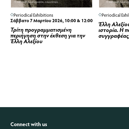
Periodical Exhibitions
Periodical Exhi
Σάββατο 7 Μαρτίου 2026, 10:00 & 12:00
Έλλη Αλεξίου
Τρίτη προγραμματισμένη
ιστορία. Η 
περιήγηση στην έκθεση για την
συγγραφέας,
Έλλη Αλεξίου
Connect with us