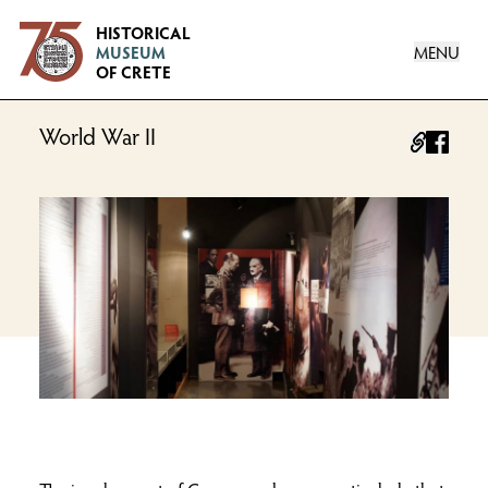
Logo
HISTORICAL
MENU
MUSEUM
OF CRETE
World War II
facebo