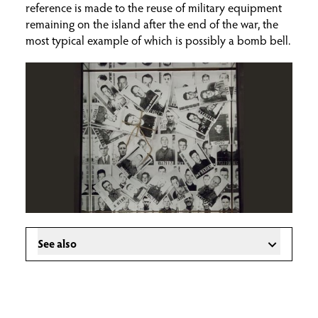
reference is made to the reuse of military equipment
remaining on the island after the end of the war, the
most typical example of which is possibly a bomb bell.
See also
Introduction to the Museum
Ceramics
Sculptures