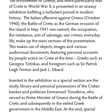
The involvement of Greece, and more particularly that
of Crete in World War II, is presented in an uneasy
exhibition befitting a turbulent period in modern
history. The Italian offensive against Greece (October
1940); the Battle of Crete, as the German invasion of
the island in May 1941 was named; the occupation;
the resistance; acts of sabotage; war crimes; everyday
life, make up the main sections of the presentation.
This makes use of objects, images and various
audiovisual documents, featuring personal accounts
by people active on Crete at the time – Greeks such as
Georgios Tzitzikas, and foreigners such as Sir Patrick
Leigh Fermor and Jack L. Sibard.
Inserted in the exhibition as a special section are the
study, library and personal possessions of the Cretan
banker and politician Emmanouil Tsouderos, who
served as Prime Minister of Greece during the Battle of
Crete, and subsequently in the exiled Greek
government in the Middle East. At the end, special