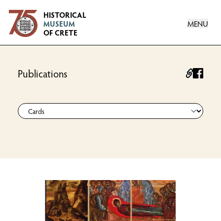
Logo
HISTORICAL
MENU
MUSEUM
OF CRETE
Publications
facebo