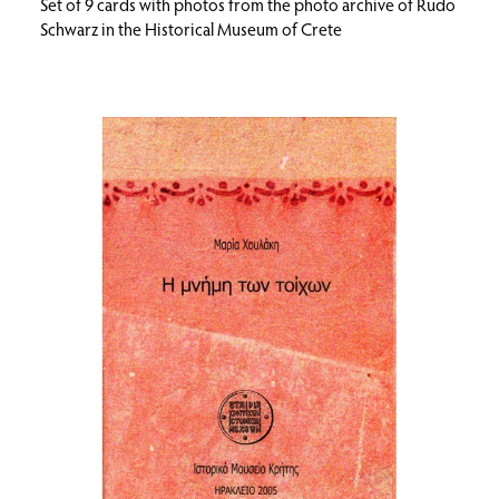
Set of 9 cards with photos from the photo archive of Rudo
Schwarz in the Historical Museum of Crete