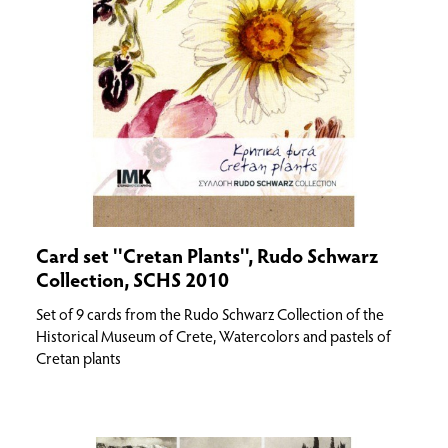
Card set ''Cretan Plants'', Rudo Schwarz
Collection, SCHS 2010
Set of 9 cards from the Rudo Schwarz Collection of the
Historical Museum of Crete, Watercolors and pastels of
Cretan plants