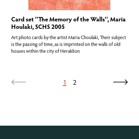
Card set ''The Memory of the Walls'', Maria
Houlaki, SCHS 2005
Art photo cards by the artist Maria Choulaki, Their subject
is the passing of time, as is imprinted on the walls of old
houses within the city of Heraklion
1
2