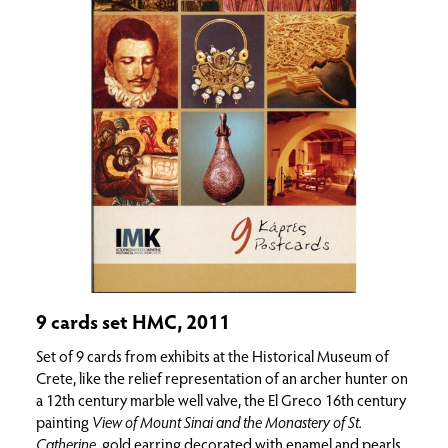
9 cards set HMC, 2011
Set of 9 cards from exhibits at the Historical Museum of
Crete, like the relief representation of an archer hunter on
a 12th century marble well valve, the El Greco 16th century
painting
View of Mount Sinai and the Monastery of St.
Catherine
, gold earring decorated with enamel and pearls