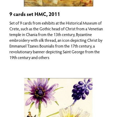
9 cards set HMC, 2011
Set of 9 cards from exhibits at the Historical Museum of
Crete, such as the Gothic head of Christ from a Venetian
temple in Chania from the 13th century, Byzantine
embroidery with silk thread, an icon depicting Christ by
Emmanuel Tzanes Bounialis from the 17th century, a
revolutionary banner depicting Saint George from the
19th century and others