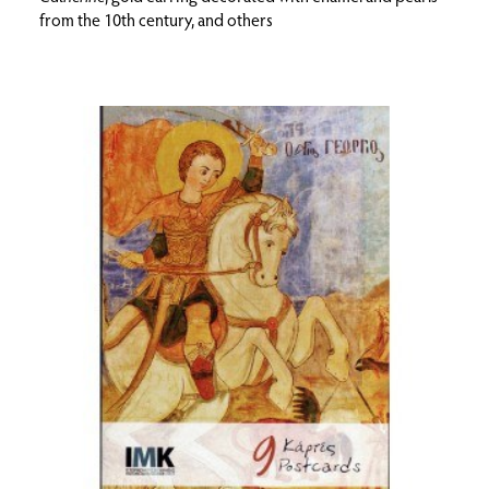
from the 10th century, and others