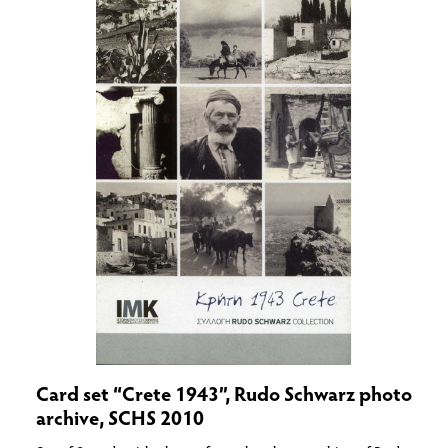
Card set “Crete 1943”, Rudo Schwarz photo
archive, SCHS 2010